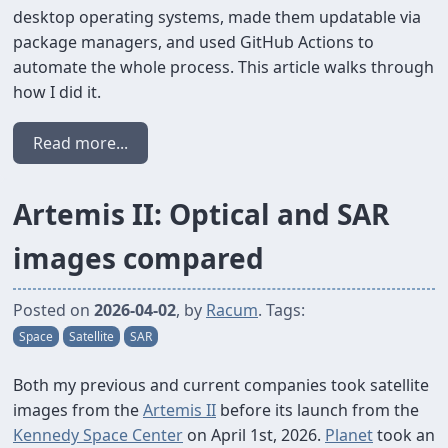
desktop operating systems, made them updatable via
package managers, and used GitHub Actions to
automate the whole process. This article walks through
how I did it.
Read more...
Artemis II: Optical and SAR
images compared
Posted on
2026-04-02
, by
Racum
. Tags:
Space
Satellite
SAR
Both my previous and current companies took satellite
images from the
Artemis II
before its launch from the
Kennedy Space Center
on April 1st, 2026.
Planet
took an