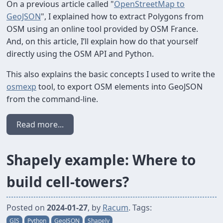
On a previous article called "
OpenStreetMap to
GeoJSON
", I explained how to extract Polygons from
OSM using an online tool provided by OSM France.
And, on this article, I’ll explain how do that yourself
directly using the OSM API and Python.
This also explains the basic concepts I used to write the
osmexp
tool, to export OSM elements into GeoJSON
from the command-line.
Read more...
Shapely example: Where to
build cell-towers?
Posted on
2024-01-27
, by
Racum
. Tags:
GIS
Python
GeoJSON
Shapely