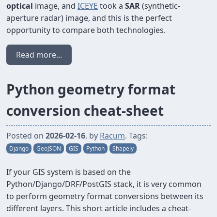
optical
image, and
ICEYE
took a
SAR
(synthetic-
aperture radar) image, and this is the perfect
opportunity to compare both technologies.
Read more...
Python geometry format
conversion cheat-sheet
Posted on
2026-02-16
, by
Racum
. Tags:
Django
GeoJSON
GIS
Python
Shapely
If your GIS system is based on the
Python/Django/DRF/PostGIS stack, it is very common
to perform geometry format conversions between its
different layers. This short article includes a cheat-