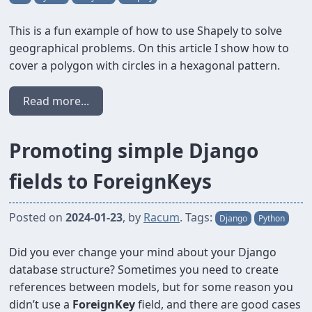
This is a fun example of how to use Shapely to solve
geographical problems. On this article I show how to
cover a polygon with circles in a hexagonal pattern.
Read more...
Promoting simple Django
fields to ForeignKeys
Posted on
2024-01-23
, by
Racum
. Tags:
Django
Python
Did you ever change your mind about your Django
database structure? Sometimes you need to create
references between models, but for some reason you
didn’t use a
ForeignKey
field, and there are good cases