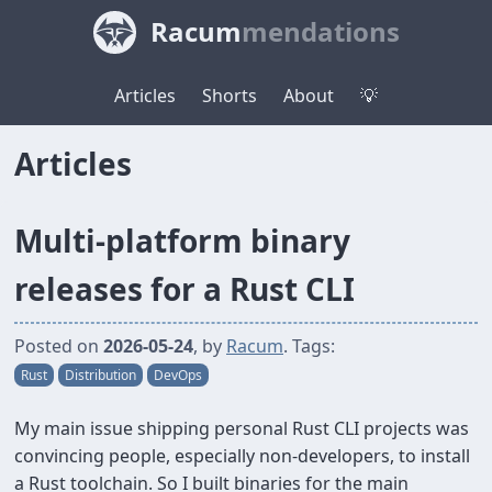
Racum
mendations
Articles
Shorts
About
💡
Articles
Multi-platform binary
releases for a Rust CLI
Posted on
2026-05-24
, by
Racum
. Tags:
Rust
Distribution
DevOps
My main issue shipping personal Rust CLI projects was
convincing people, especially non-developers, to install
a Rust toolchain. So I built binaries for the main