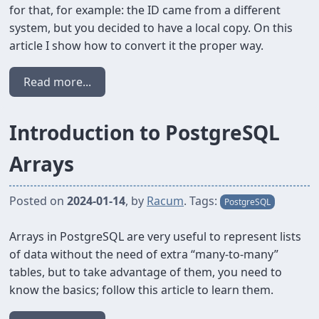
for that, for example: the ID came from a different
system, but you decided to have a local copy. On this
article I show how to convert it the proper way.
Read more...
Introduction to PostgreSQL
Arrays
Posted on
2024-01-14
, by
Racum
. Tags:
PostgreSQL
Arrays in PostgreSQL are very useful to represent lists
of data without the need of extra “many-to-many”
tables, but to take advantage of them, you need to
know the basics; follow this article to learn them.