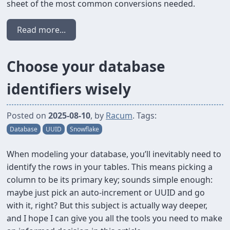
sheet of the most common conversions needed.
Read more...
Choose your database
identifiers wisely
Posted on
2025-08-10
, by
Racum
. Tags:
Database
UUID
Snowflake
When modeling your database, you’ll inevitably need to
identify the rows in your tables. This means picking a
column to be its primary key; sounds simple enough:
maybe just pick an auto-increment or UUID and go
with it, right? But this subject is actually way deeper,
and I hope I can give you all the tools you need to make