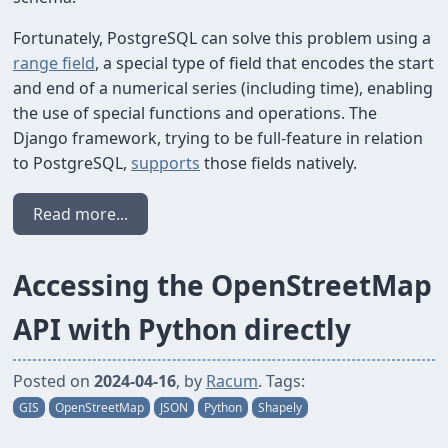
Fortunately, PostgreSQL can solve this problem using a
range field
, a special type of field that encodes the start
and end of a numerical series (including time), enabling
the use of special functions and operations. The
Django framework, trying to be full-feature in relation
to PostgreSQL,
supports
those fields natively.
Read more...
Accessing the OpenStreetMap
API with Python directly
Posted on
2024-04-16
, by
Racum
. Tags:
GIS
OpenStreetMap
JSON
Python
Shapely