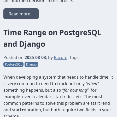
an informed decision in this article.
Read more...
Time Range on PostgreSQL
and Django
Posted on
2025-08-03
, by
Racum
. Tags:
PostgreSQL
Django
When developing a system that needs to handle time, it
is very common to need to track not only
“when”
something happens, but also
“for how long”
, for
example: event calendars, taxi rides, etc. The most
common patterns to solve this problem are start+end
and start+duration, but both require two fields in your
schema.