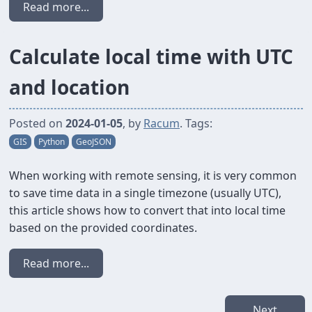
Read more...
Calculate local time with UTC
and location
Posted on
2024-01-05
, by
Racum
. Tags:
GIS
Python
GeoJSON
When working with remote sensing, it is very common
to save time data in a single timezone (usually UTC),
this article shows how to convert that into local time
based on the provided coordinates.
Read more...
Next