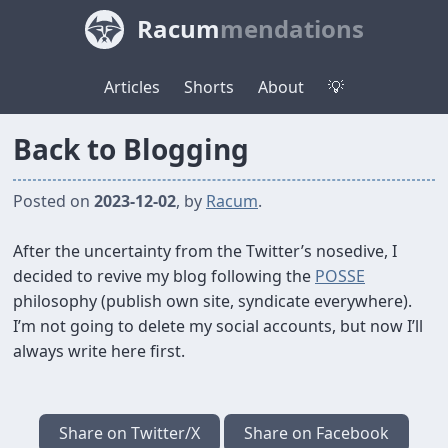
Racum
mendations
Articles
Shorts
About
💡
Back to Blogging
Posted on
2023-12-02
, by
Racum
.
After the uncertainty from the Twitter’s nosedive, I
decided to revive my blog following the
POSSE
philosophy (publish own site, syndicate everywhere).
I’m not going to delete my social accounts, but now I’ll
always write here first.
Share on Twitter/X
Share on Facebook