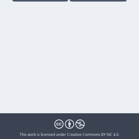
This work is licensed under
Creative Commons BY-NC 4.0
.