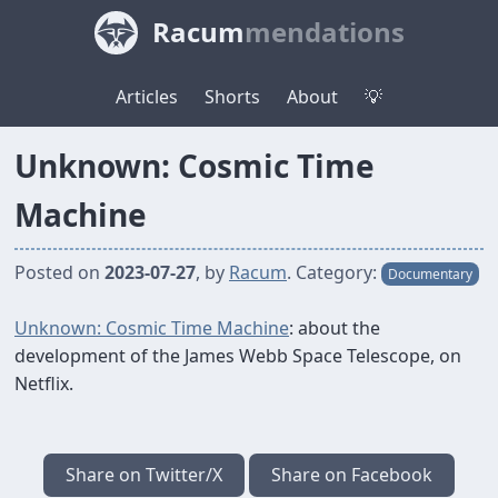
Racum
mendations
Articles
Shorts
About
💡
Unknown: Cosmic Time
Machine
Posted on
2023-07-27
, by
Racum
.
Category:
Documentary
Unknown: Cosmic Time Machine
: about the
development of the James Webb Space Telescope, on
Netflix.
Share on Twitter/X
Share on Facebook