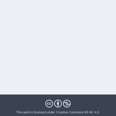
This work is licensed under
Creative Commons BY-NC 4.0
.