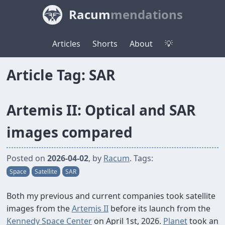
Racum
mendations
Articles
Shorts
About
💡
Article Tag: SAR
Artemis II: Optical and SAR
images compared
Posted on
2026-04-02
, by
Racum
. Tags:
Space
Satellite
SAR
Both my previous and current companies took satellite
images from the
Artemis II
before its launch from the
Kennedy Space Center
on April 1st, 2026.
Planet
took an