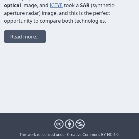
optical
image, and
ICEYE
took a
SAR
(synthetic-
aperture radar) image, and this is the perfect
opportunity to compare both technologies.
Read more...
This work is licensed under
Creative Commons BY-NC 4.0
.