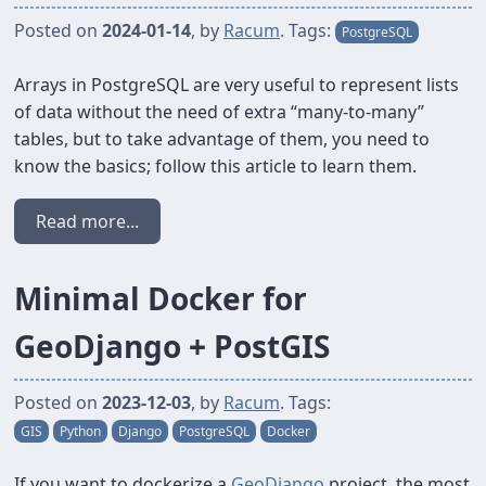
Posted on
2024-01-14
, by
Racum
. Tags:
PostgreSQL
Arrays in PostgreSQL are very useful to represent lists
of data without the need of extra “many-to-many”
tables, but to take advantage of them, you need to
know the basics; follow this article to learn them.
Read more...
Minimal Docker for
GeoDjango + PostGIS
Posted on
2023-12-03
, by
Racum
. Tags:
GIS
Python
Django
PostgreSQL
Docker
If you want to dockerize a
GeoDjango
project, the most