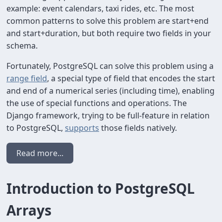
example: event calendars, taxi rides, etc. The most
common patterns to solve this problem are start+end
and start+duration, but both require two fields in your
schema.
Fortunately, PostgreSQL can solve this problem using a
range field
, a special type of field that encodes the start
and end of a numerical series (including time), enabling
the use of special functions and operations. The
Django framework, trying to be full-feature in relation
to PostgreSQL,
supports
those fields natively.
Read more...
Introduction to PostgreSQL
Arrays